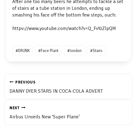
After one too many beers he attempts to tackle a set
of stairs at a tube station in London, ending up
smashing his face off the bottom few steps, ouch:
httpv://www.youtube.com/watch?v=Q_FvYzZlpQM
Post
#
DRUNK
#
Face Plant
#
london
#
Stairs
Tags:
POST
NAVIGATION
PREVIOUS
DANNY DYER STARS IN COCA-COLA ADVERT
NEXT
Airbus Unveils New ‘Super Plane’