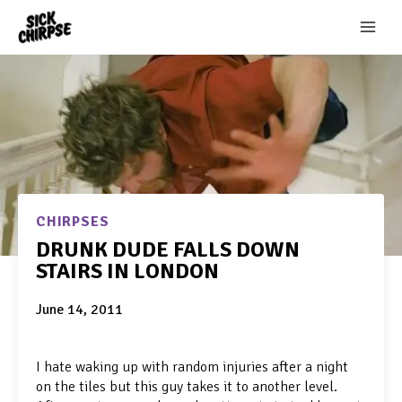
Skip
to
content
CHIRPSES
DRUNK DUDE FALLS DOWN
STAIRS IN LONDON
June 14, 2011
I hate waking up with random injuries after a night
on the tiles but this guy takes it to another level.