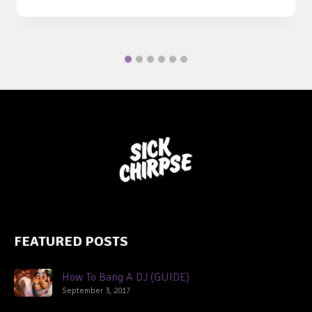
FEATURED POSTS
How To Bang A DJ (GUIDE)
September 3, 2017