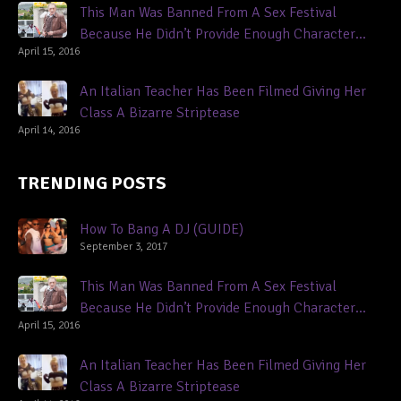
This Man Was Banned From A Sex Festival
Because He Didn’t Provide Enough Character
April 15, 2016
References
An Italian Teacher Has Been Filmed Giving Her
Class A Bizarre Striptease
April 14, 2016
TRENDING POSTS
How To Bang A DJ (GUIDE)
September 3, 2017
This Man Was Banned From A Sex Festival
Because He Didn’t Provide Enough Character
April 15, 2016
References
An Italian Teacher Has Been Filmed Giving Her
Class A Bizarre Striptease