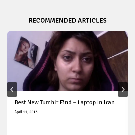
RECOMMENDED ARTICLES
Best New Tumblr Find – Laptop In Iran
April 11, 2013