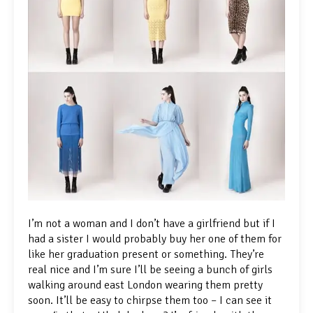
I’m not a woman and I don’t have a girlfriend but if I
had a sister I would probably buy her one of them for
like her graduation present or something. They’re
real nice and I’m sure I’ll be seeing a bunch of girls
walking around east London wearing them pretty
soon. It’ll be easy to chirpse them too – I can see it