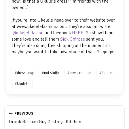
now: ‘is that a Ukulele dress? I’m friends with the
owner…’
If you’re into Ukelele head over to their website over
at www.ukelelefashion.com. They’re also on twitter
@ukelelefasion
and facebook
HERE
. Go show them
some love and tell them
Sick Chirpse
sent you.
They’re also doing free shipping at the moment so
maybe you want to take advantage of that. Go go go!
Post
#
dress sexy
#
not slutty
#
press release
#
Purple
Tags:
#
Ukulele
POST
NAVIGATION
PREVIOUS
Drunk Russian Guy Destroys Kitchen