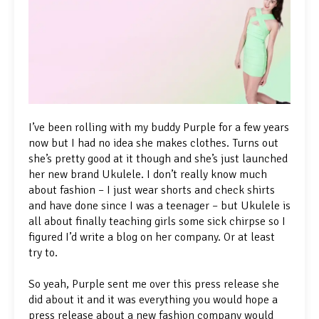
I’ve been rolling with my buddy Purple for a few years
now but I had no idea she makes clothes. Turns out
she’s pretty good at it though and she’s just launched
her new brand Ukulele. I don’t really know much
about fashion – I just wear shorts and check shirts
and have done since I was a teenager – but Ukulele is
all about finally teaching girls some sick chirpse so I
figured I’d write a blog on her company. Or at least
try to.
So yeah, Purple sent me over this press release she
did about it and it was everything you would hope a
press release about a new fashion company would