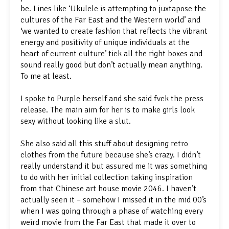
be. Lines like ‘Ukulele is attempting to juxtapose the
cultures of the Far East and the Western world’ and
‘we wanted to create fashion that reflects the vibrant
energy and positivity of unique individuals at the
heart of current culture’ tick all the right boxes and
sound really good but don’t actually mean anything.
To me at least.
I spoke to Purple herself and she said fvck the press
release. The main aim for her is to make girls look
sexy without looking like a slut.
She also said all this stuff about designing retro
clothes from the future because she’s crazy. I didn’t
really understand it but assured me it was something
to do with her initial collection taking inspiration
from that Chinese art house movie 2046. I haven’t
actually seen it – somehow I missed it in the mid 00’s
when I was going through a phase of watching every
weird movie from the Far East that made it over to