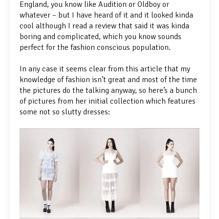
England, you know like Audition or Oldboy or
whatever – but I have heard of it and it looked kinda
cool although I read a review that said it was kinda
boring and complicated, which you know sounds
perfect for the fashion conscious population.
In any case it seems clear from this article that my
knowledge of fashion isn’t great and most of the time
the pictures do the talking anyway, so here’s a bunch
of pictures from her initial collection which features
some not so slutty dresses: