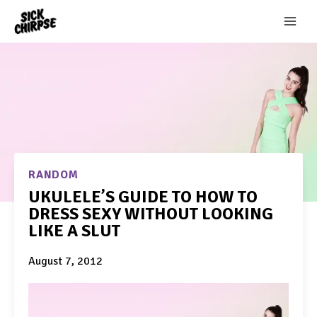
Skip
to
content
RANDOM
UKULELE’S GUIDE TO HOW TO
DRESS SEXY WITHOUT LOOKING
LIKE A SLUT
August 7, 2012