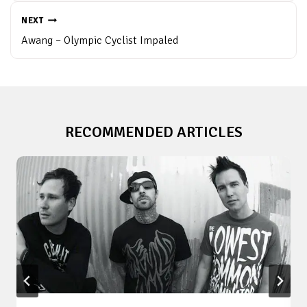
NEXT
Awang – Olympic Cyclist Impaled
RECOMMENDED ARTICLES