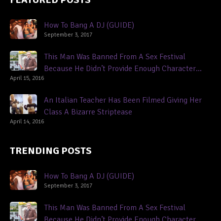
How To Bang A DJ (GUIDE)
September 3, 2017
This Man Was Banned From A Sex Festival
Because He Didn’t Provide Enough Character
April 15, 2016
References
An Italian Teacher Has Been Filmed Giving Her
Class A Bizarre Striptease
April 14, 2016
TRENDING POSTS
How To Bang A DJ (GUIDE)
September 3, 2017
This Man Was Banned From A Sex Festival
Because He Didn’t Provide Enough Character