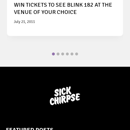
WIN TICKETS TO SEE BLINK 182 AT THE
VENUE OF YOUR CHOICE
July 21, 2011
FEATURED POSTS