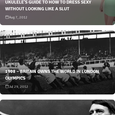
UKULELE’S GUIDE TO HOW TO DRESS SEXY
WITHOUT LOOKING LIKE A SLUT
Aug 7, 2012
1908 – BRITAIN OWNS THE WORLD IN LONDON
OLYMPICS
Jul 29, 2012