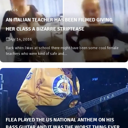
VIDEOS
AN ITALIAN TEACHER HAS BEEN FILMED GIVING
HER CLASS A BIZARRE STRIPTEASE
Apr 14, 2016
Back when I was at school there might have been some cool female
teachers who were kind of safe and…
FLEA PLAYED THE US NATIONAL ANTHEM ON HIS
BASS GUITAR AND IT WAS THE WORST THING EVER