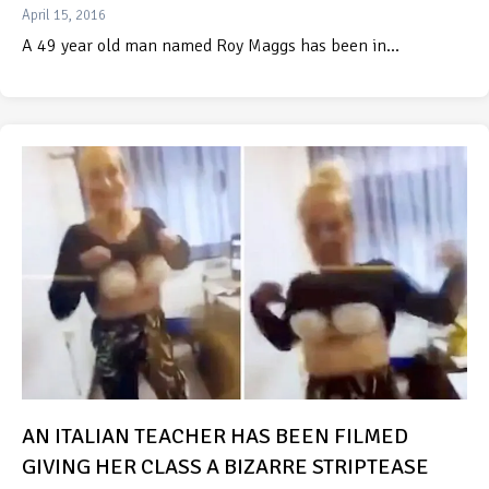
April 15, 2016
A 49 year old man named Roy Maggs has been in…
AN ITALIAN TEACHER HAS BEEN FILMED
GIVING HER CLASS A BIZARRE STRIPTEASE