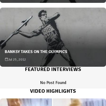
BANKSY TAKES ON THE OLYMPICS
Jul 25, 2012
FEATURED INTERVIEWS
No Post Found
VIDEO HIGHLIGHTS