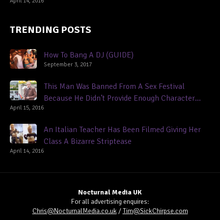
April 14, 2016
TRENDING POSTS
How To Bang A DJ (GUIDE)
September 3, 2017
This Man Was Banned From A Sex Festival
Because He Didn’t Provide Enough Character
April 15, 2016
References
An Italian Teacher Has Been Filmed Giving Her
Class A Bizarre Striptease
April 14, 2016
Nocturnal Media UK
For all advertising enquires:
Chris@NocturnalMedia.co.uk
/
Tim@SickChirpse.com