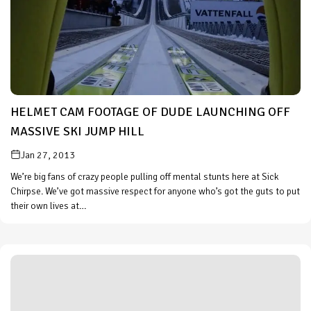
HELMET CAM FOOTAGE OF DUDE LAUNCHING OFF
MASSIVE SKI JUMP HILL
Jan 27, 2013
We’re big fans of crazy people pulling off mental stunts here at Sick
Chirpse. We’ve got massive respect for anyone who’s got the guts to put
their own lives at…