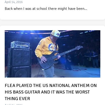
April 14, 2016
Back when I was at school there might have been…
FLEA PLAYED THE US NATIONAL ANTHEM ON
HIS BASS GUITAR AND IT WAS THE WORST
THING EVER