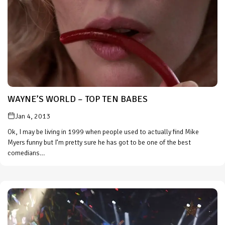
WAYNE’S WORLD – TOP TEN BABES
Jan 4, 2013
Ok, I may be living in 1999 when people used to actually find Mike
Myers funny but I’m pretty sure he has got to be one of the best
comedians…