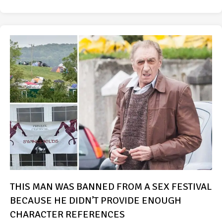
THIS MAN WAS BANNED FROM A SEX FESTIVAL
BECAUSE HE DIDN’T PROVIDE ENOUGH
CHARACTER REFERENCES