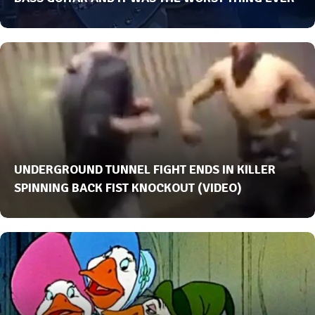
UNDERGROUND TUNNEL FIGHT ENDS IN KILLER
SPINNING BACK FIST KNOCKOUT (VIDEO)