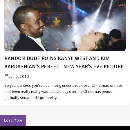
RANDOM DUDE RUINS KANYE WEST AND KIM
KARDASHIAN’S PERFECT NEW YEAR’S EVE PICTURE
Jan 3, 2013
So yeah, unless you’ve been living under a rock over Christmas or have
just been really really wasted ever day over the Christmas period
(actually scrap that I got pretty…
Load More