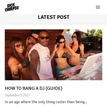
Skip
to
content
LATEST POST
HOW TO BANG A DJ (GUIDE)
September 3, 2017
In an age where the only thing cooler than being…