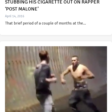
STUBBING HIS CIGARETTE OUT ON RAPPER
‘POST MALONE’
April 14, 2016
That brief period of a couple of months at the…