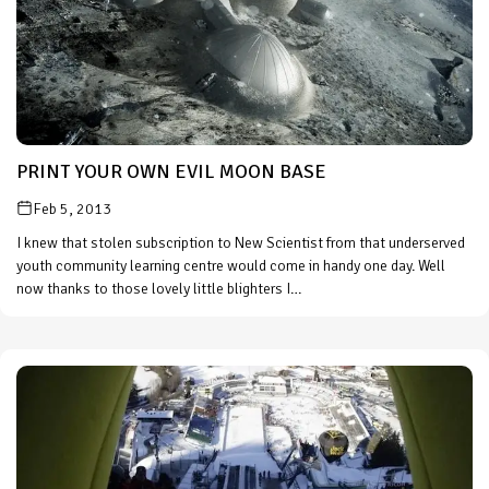
PRINT YOUR OWN EVIL MOON BASE
Feb 5, 2013
I knew that stolen subscription to New Scientist from that underserved
youth community learning centre would come in handy one day. Well
now thanks to those lovely little blighters I…