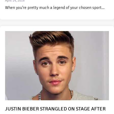
April 14, 2016
When you’re pretty much a legend of your chosen sport…
JUSTIN BIEBER STRANGLED ON STAGE AFTER