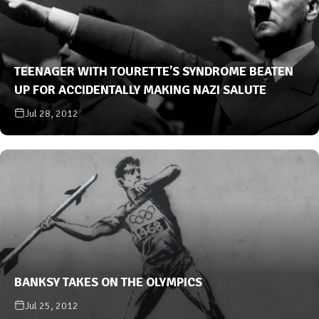
TEENAGER WITH TOURETTE’S SYNDROME BEATEN
UP FOR ACCIDENTALLY MAKING NAZI SALUTE
Jul 28, 2012
BANKSY TAKES ON THE OLYMPICS
Jul 25, 2012