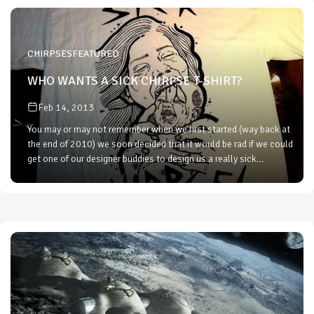
CHIRPSES
FEATURED
WHO WANTS A SICK CHIRPSE T-SHIRT?
Feb 14, 2013
You may or may not remember when we first started (way back at
the end of 2010) we soon decided that it would be rad if we could
get one of our designer buddies to design us a really sick…