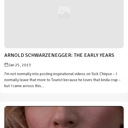
ARNOLD SCHWARZENEGGER: THE EARLY YEARS
Jan 25, 2013
I’m not normally into posting inspirational videos on Sick Chirpse – I
normally leave that more to Tourist because he loves that kinda crap –
but I came across this…