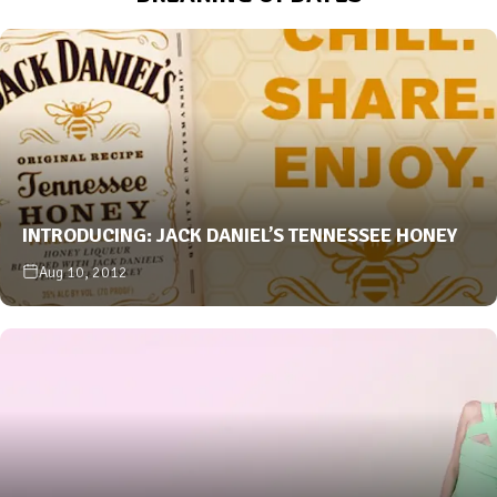
INTRODUCING: JACK DANIEL’S TENNESSEE HONEY
Aug 10, 2012