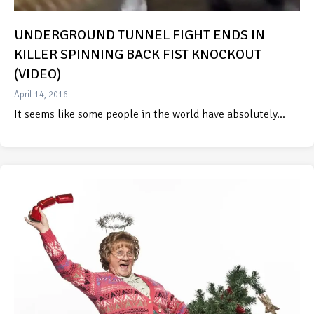
UNDERGROUND TUNNEL FIGHT ENDS IN
KILLER SPINNING BACK FIST KNOCKOUT
(VIDEO)
April 14, 2016
It seems like some people in the world have absolutely…