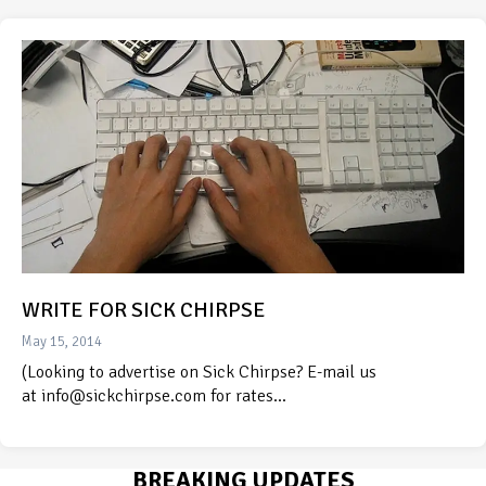
WRITE FOR SICK CHIRPSE
May 15, 2014
(Looking to advertise on Sick Chirpse? E-mail us
at info@sickchirpse.com for rates…
BREAKING UPDATES