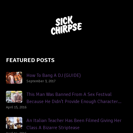
FEATURED POSTS
How To Bang A DJ (GUIDE)
September 3, 2017
This Man Was Banned From A Sex Festival
Because He Didn’t Provide Enough Character
April 15, 2016
References
An Italian Teacher Has Been Filmed Giving Her
Class A Bizarre Striptease