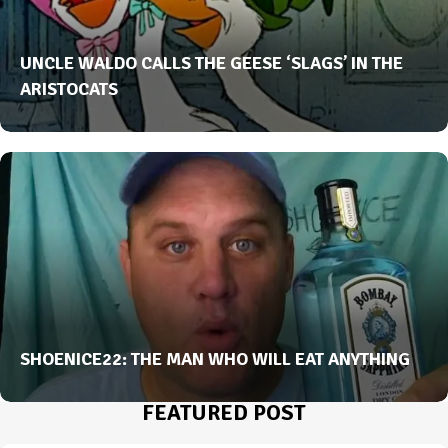
UNCLE WALDO CALLS THE GEESE ‘SLAGS’ IN THE
ARISTOCATS
SHOENICE22: THE MAN WHO WILL EAT ANYTHING
FEATURED POST