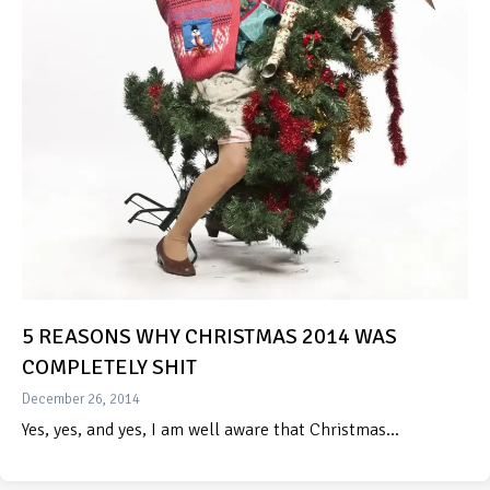
5 REASONS WHY CHRISTMAS 2014 WAS
COMPLETELY SHIT
December 26, 2014
Yes, yes, and yes, I am well aware that Christmas…